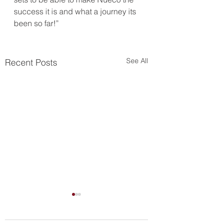
success it is and what a journey its 
been so far!”
See All
Recent Posts