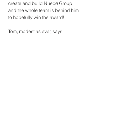
create and build Nuëcø Group 
and the whole team is behind him 
to hopefully win the award! 
Tom, modest as ever, says: 