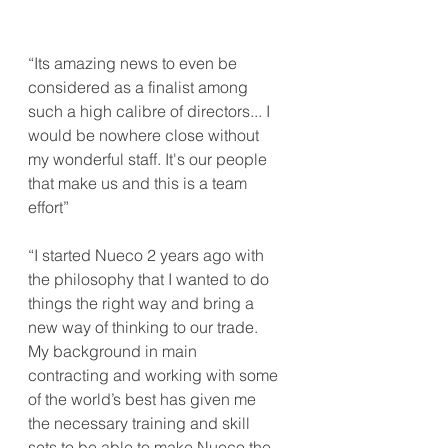
“Its amazing news to even be 
considered as a finalist among 
such a high calibre of directors... I 
would be nowhere close without 
my wonderful staff. It's our people 
that make us and this is a team 
effort”
“I started Nueco 2 years ago with 
the philosophy that I wanted to do 
things the right way and bring a 
new way of thinking to our trade. 
My background in main 
contracting and working with some 
of the world’s best has given me 
the necessary training and skill 
sets to be able to make Nueco the 