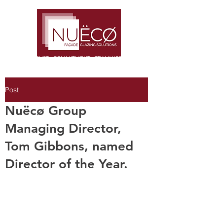
TRUST · COMMITMENT · TEAMWORK
Post
Nuëcø Group
Managing Director,
Tom Gibbons, named
Director of the Year.