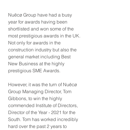
Nuëcø Group have had a busy 
year for awards having been 
shortlisted and won some of the 
most prestigious awards in the UK. 
Not only for awards in the 
construction industry but also the 
general market including Best 
New Business at the highly 
prestigious SME Awards. 
However, it was the turn of Nuëcø 
Group Managing Director, Tom 
Gibbons, to win the highly 
commended Institute of Directors, 
Director of the Year - 2021 for the 
South. Tom has worked incredibly 
hard over the past 2 years to 