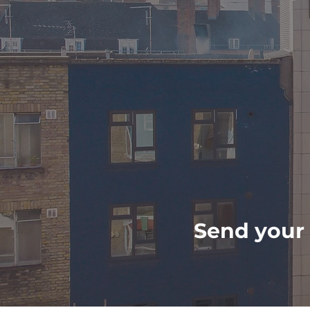
Send your 