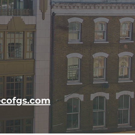
cofgs.com