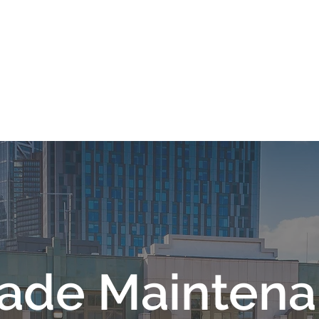
HOME
OUR COMPANY
WH
ade Mainten