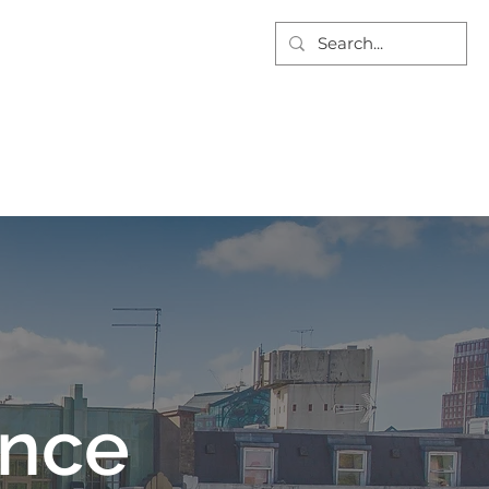
AT WE DO
PROJECTS
DOCUMENTS
CONTACT US
For tenders email:
info@nuecofgs.com
ance