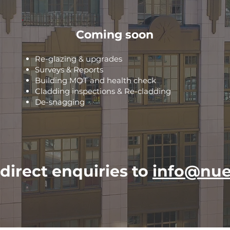
Coming soon
Re-glazing & upgrades
Surveys & Reports
Building MOT and health check
Cladding inspections & Re-cladding
De-snagging
direct enquiries to
info@nue