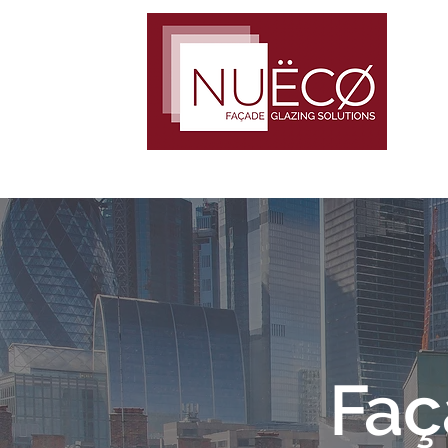
TRUST · COMMITMENT · TEAMWORK
Faç