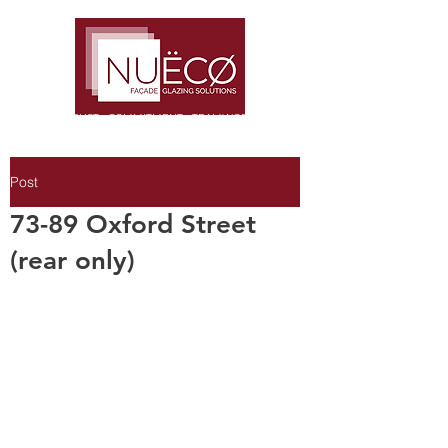
TRUST · COMMITMENT · TEAMWORK
Post
73-89 Oxford Street
(rear only)