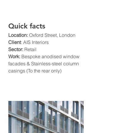
Quick facts
Location:
 Oxford Street, London
Client
: AIS Interiors
Sector:
 Retail
Work: 
Bespoke anodised window 
facades & Stainless-steel column 
casings (To the rear only)