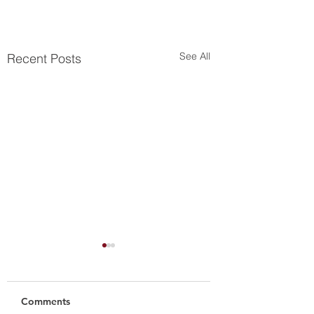
See All
Recent Posts
Comments