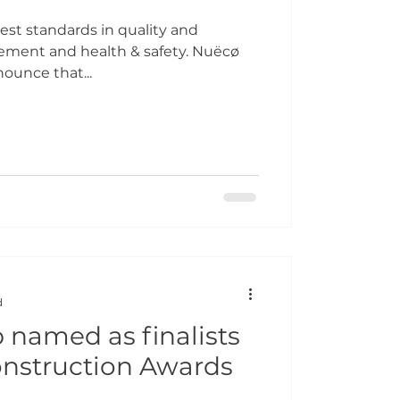
st standards in quality and
ment and health & safety. Nuëcø
ounce that...
d
named as finalists
onstruction Awards