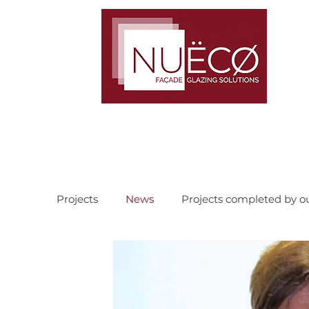
TRUST · COMMITMENT · TEAMWORK
Projects
News
Projects completed by o
Recently completed current projects