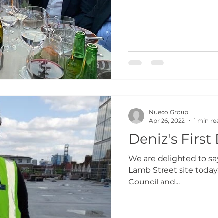
Nueco Group
Apr 26, 2022
1 min re
Deniz's First
We are delighted to s
Lamb Street site today
Council and...