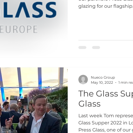
glazing for our flagship..
Nueco Group
May 10, 2022
1 min re
The Glass Su
Glass
Last week Tom repres
Glass Supper 2022 in L
Press Glass, one of our g