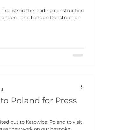
finalists in the leading construction
 London – the London Construction
ad
to Poland for Press
ted out to Katowice, Poland to visit
ss as they work on our bespoke