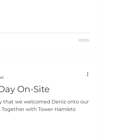
ad
 Day On-Site
ay that we welcomed Deniz onto our
. Together with Tower Hamlets