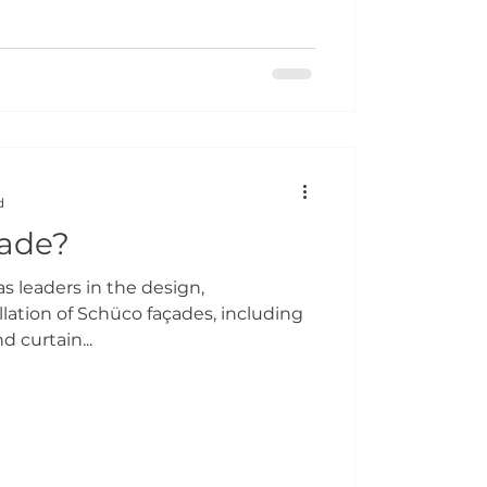
d
çade?
s leaders in the design,
lation of Schüco façades, including
d curtain...