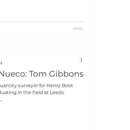
ad
 Nueco: Tom Gibbons
Quantity surveyor for Henry Boot
uating in the field at Leeds
.