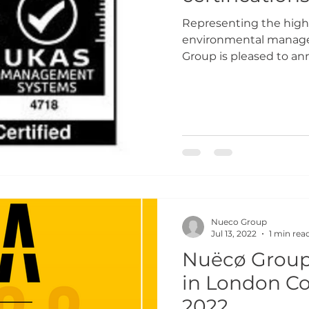
Representing the highe
environmental manage
Group is pleased to ann
Nueco Group
Jul 13, 2022
1 min rea
Nuëcø Group 
in London C
2022