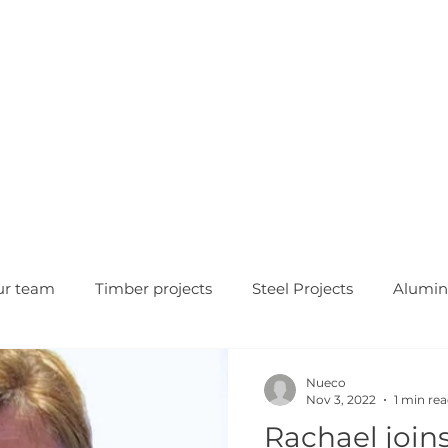
HOME
OUR COMPANY
WH
ur team
Timber projects
Steel Projects
Alumin
Nueco
Nov 3, 2022
1 min re
Rachael join