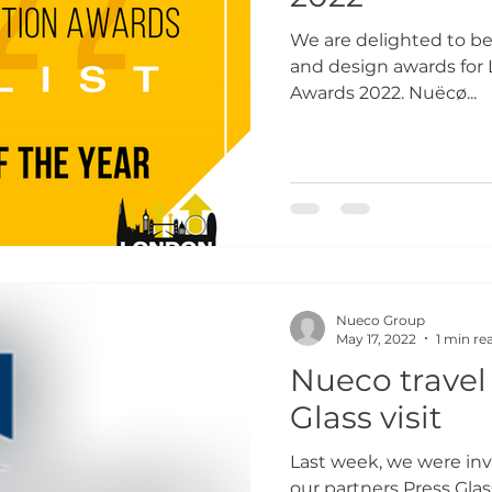
We are delighted to be 
and design awards for
Awards 2022. Nuëcø...
Nueco Group
May 17, 2022
1 min re
Nueco travel 
Glass visit
Last week, we were invi
our partners Press Gla