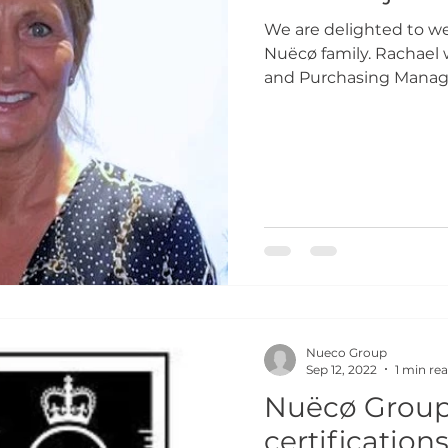
We are delighted to w
Nuëcø family. Rachael w
and Purchasing Manager
Nueco Group
Sep 12, 2022
1 min re
Nuëcø Group 
certification