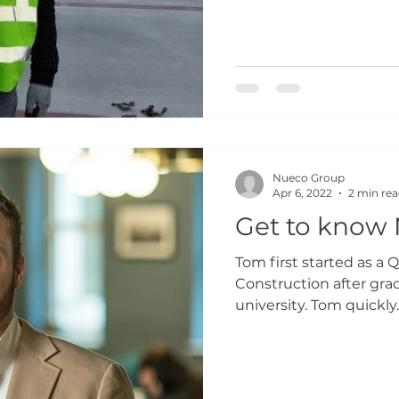
Nueco Group
Apr 6, 2022
2 min re
Get to know
Tom first started as a 
Construction after grad
university. Tom quickly..