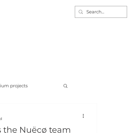
AT WE DO
PROJECTS
DOCUMENTS
CONTACT US
For tenders email:
info@nuecofgs.com
ium projects
ad
s the Nuëcø team