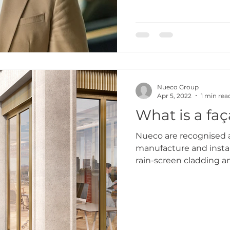
Nueco Group
Apr 5, 2022
1 min rea
What is a fa
Nueco are recognised a
manufacture and instal
rain-screen cladding an