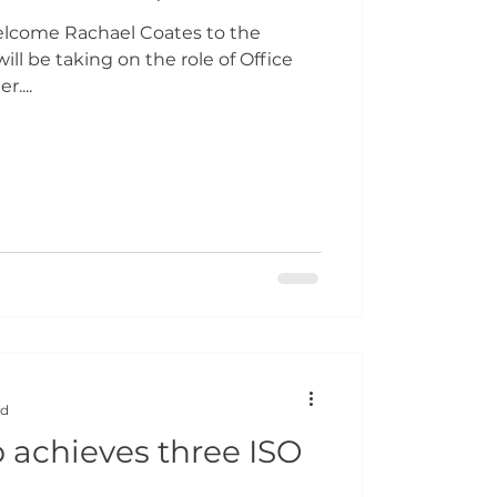
elcome Rachael Coates to the
ill be taking on the role of Office
....
ad
achieves three ISO
s