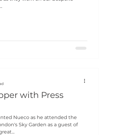
.
ad
pper with Press
ented Nueco as he attended the
ondon's Sky Garden as a guest of
reat...