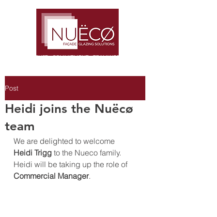
TRUST · COMMITMENT · TEAMWORK
Post
Heidi joins the Nuëcø
team
We are delighted to welcome 
Heidi Trigg
 to the Nueco family. 
Heidi will be taking up the role of 
Commercial Manager
.