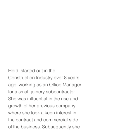
Heidi started out in the 
Construction Industry over 8 years 
ago, working as an Office Manager 
for a small joinery subcontractor. 
She was influential in the rise and 
growth of her previous company 
where she took a keen interest in 
the contract and commercial side 
of the business. Subsequently she 