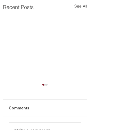
See All
Recent Posts
Comments
Nuëcø Group
Nuëcø Group nam