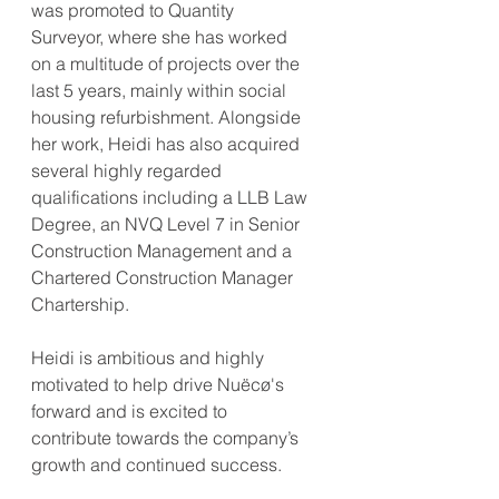
was promoted to Quantity 
Surveyor, where she has worked 
on a multitude of projects over the 
last 5 years, mainly within social 
housing refurbishment. Alongside 
her work, Heidi has also acquired 
several highly regarded 
qualifications including a LLB Law 
Degree, an NVQ Level 7 in Senior 
Construction Management and a 
Chartered Construction Manager 
Chartership.
Heidi is ambitious and highly 
motivated to help drive Nuëcø's 
forward and is excited to 
contribute towards the company’s 
growth and continued success.